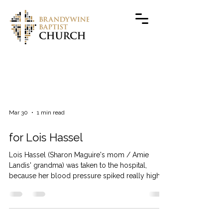
PRAYERS
Mar 30
1 min read
for Lois Hassel
Lois Hassel (Sharon Maguire's mom / Amie
Landis' grandma) was taken to the hospital,
because her blood pressure spiked really high.
They are still not sure why, and her blood
pressure is fluctuating so they’re keeping her
overnight. Thank you for your prayers.