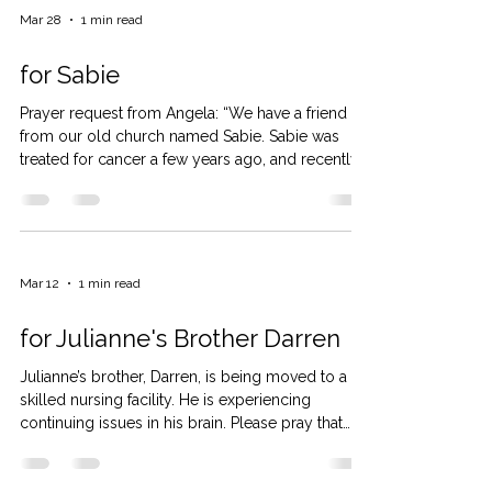
Mar 28
1 min read
for Sabie
Prayer request from Angela: “We have a friend
from our old church named Sabie. Sabie was
treated for cancer a few years ago, and recently
has been experiencing new symptoms. She
spent a week in the hospital with various testing.
Her cancer has returned. It was found in her liver,
lungs, hip, and bones. This past week she had
several days as outpatient having blood drawn.
Mar 12
1 min read
She sees the oncologist on Monday. They will
outline a course of treatment for her. She knows
for Julianne's Brother Darren
that the tre
Julianne’s brother, Darren, is being moved to a
skilled nursing facility. He is experiencing
continuing issues in his brain. Please pray that
these issues will be resolved. Pray for Beth, his
wife, as she juggles insurances, children, and